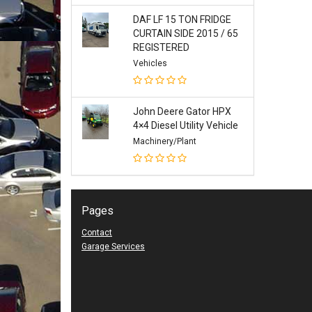
DAF LF 15 TON FRIDGE
CURTAIN SIDE 2015 / 65
REGISTERED
Vehicles
John Deere Gator HPX
4×4 Diesel Utility Vehicle
Machinery/Plant
Pages
Contact
Garage Services