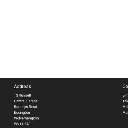
Address
Co
TS Russell
E-m
Central Garage
Tel
Bursnips Road
Mob
Essington
Mob
Wolverhampton
WV11 2AF