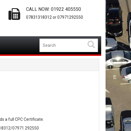
CALL NOW: 01922 405550
07831318312 or 07971292550
s a full CPC Certificate.
 318312/07971 292550