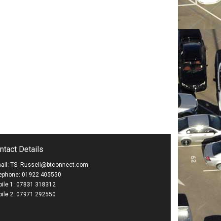
ntact Details
ail: TS. Russell@btconnect.com
ephone: 01922 405550
ile 1: 07831 318312
ile 2: 07971 292550