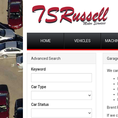
HOME
VEHICLES
MACHIN
Advanced Search
Garage
Keyword
We can
Car Type
Car Status
Brent R
If we 