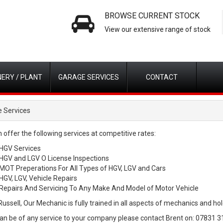
BROWSE CURRENT STOCK
View our extensive range of stock
ERY / PLANT
GARAGE SERVICES
CONTACT
 Services
 offer the following services at competitive rates:
HGV Services
HGV and LGV O License Inspections
MOT Preperations For All Types of HGV, LGV and Cars
HGV, LGV, Vehicle Repairs
Repairs And Servicing To Any Make And Model of Motor Vehicle
ussell, Our Mechanic is fully trained in all aspects of mechanics and hold
can be of any service to your company please contact Brent on: 07831