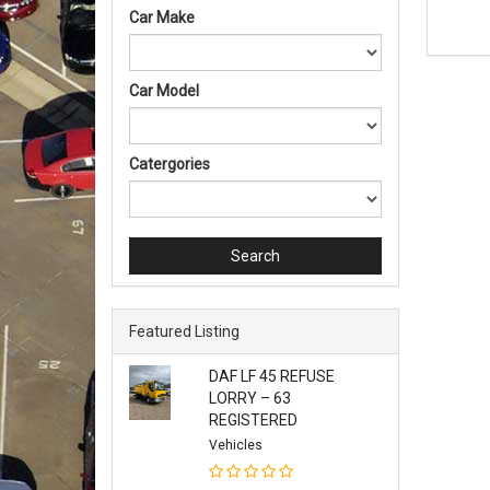
Car Make
Car Model
Catergories
Search
Featured Listing
DAF LF 45 REFUSE
LORRY – 63
REGISTERED
Vehicles