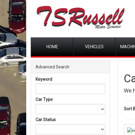
HOME
VEHICLES
MACHIN
Advanced Search
Ca
Keyword
We 
Car Type
Sort B
Car Status