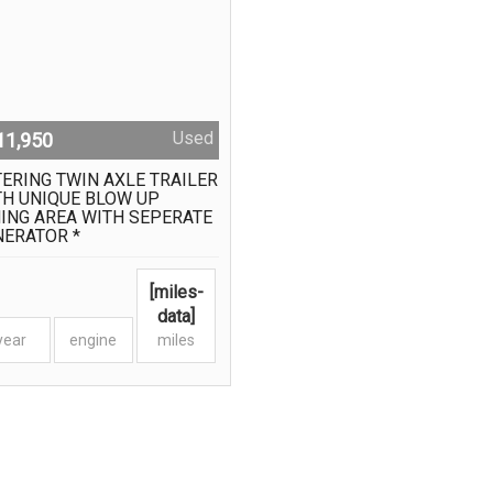
Used
11,950
ERING TWIN AXLE TRAILER
TH UNIQUE BLOW UP
ING AREA WITH SEPERATE
NERATOR *
[miles-
data]
year
engine
miles