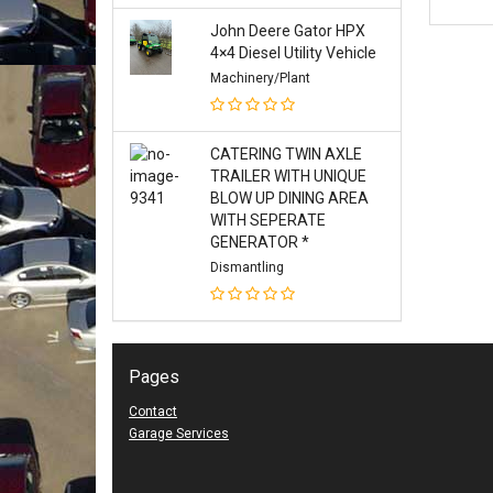
John Deere Gator HPX
4×4 Diesel Utility Vehicle
Machinery/Plant
CATERING TWIN AXLE
TRAILER WITH UNIQUE
BLOW UP DINING AREA
WITH SEPERATE
GENERATOR *
Dismantling
Pages
Contact
Garage Services