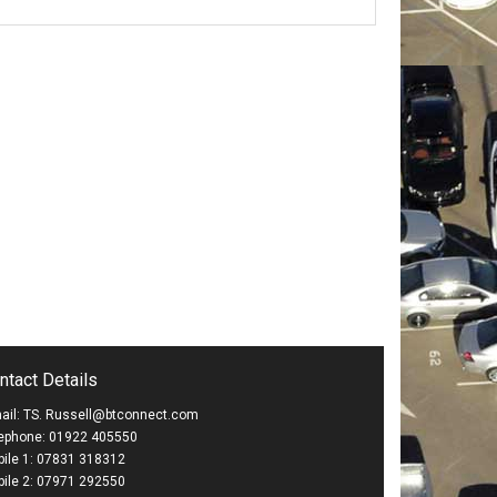
ntact Details
ail: TS. Russell@btconnect.com
ephone: 01922 405550
ile 1: 07831 318312
ile 2: 07971 292550