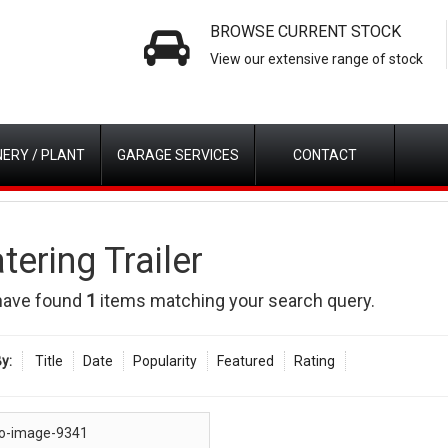
BROWSE CURRENT STOCK
View our extensive range of stock
ERY / PLANT
GARAGE SERVICES
CONTACT
tering Trailer
have found
1
items matching your search query.
y:
Title
Date
Popularity
Featured
Rating