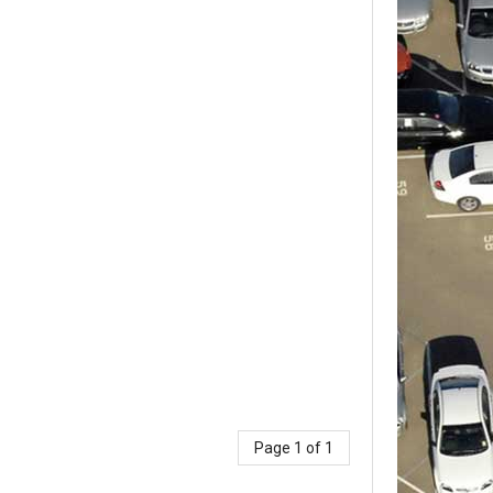
Page 1 of 1