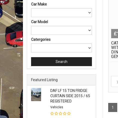
Car Make
Car Model
£
Catergories
CAT
WI
DIN
GE
Search
Featured Listing
DAF LF 15 TON FRIDGE
CURTAIN SIDE 2015 / 65
REGISTERED
Vehicles
1