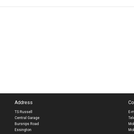
Address
Co
TS Russell
E-m
Central Garage
Tel
Bursnips Road
Mob
Essington
Mob