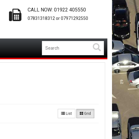
CALL NOW: 01922 405550
07831318312 or 07971292550
List
Grid