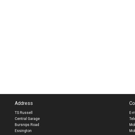
Address
Co
TS Russell
E-m
Central Garage
Tel
Bursnips Road
Mob
Essington
Mob