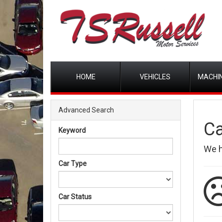
HOME
VEHICLES
MACHIN
Advanced Search
Ca
Keyword
We 
Car Type
Car Status