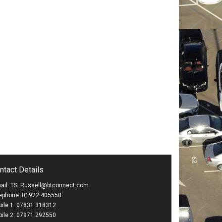
ntact Details
ail: TS. Russell@btconnect.com
ephone: 01922 405550
ile 1: 07831 318312
ile 2: 07971 292550