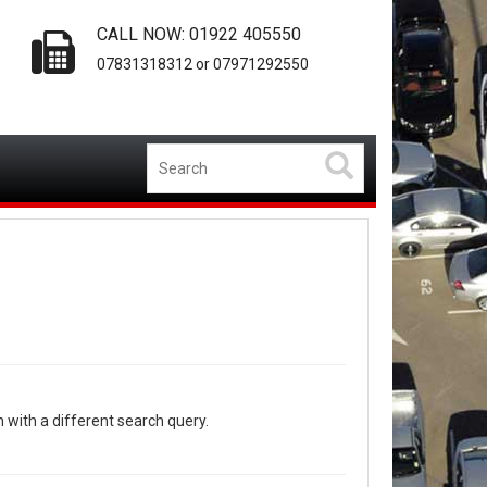
CALL NOW: 01922 405550
07831318312 or 07971292550
n with a different search query.