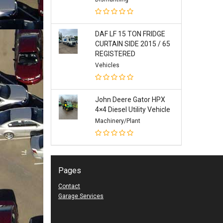
DAF LF 15 TON FRIDGE
CURTAIN SIDE 2015 / 65
REGISTERED
Vehicles
John Deere Gator HPX
4×4 Diesel Utility Vehicle
Machinery/Plant
Pages
Contact
Garage Services