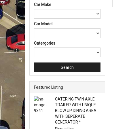
Car Make
Car Model
Catergories
Search
Featured Listing
CATERING TWIN AXLE
TRAILER WITH UNIQUE
BLOW UP DINING AREA
WITH SEPERATE
GENERATOR *
Dismantling