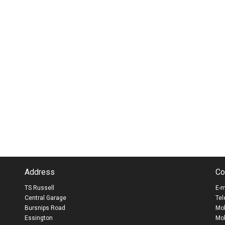
Address
Co
TS Russell
E-m
Central Garage
Tel
Bursnips Road
Mob
Essington
Mob