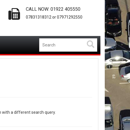
CALL NOW: 01922 405550
07831318312 or 07971292550
n with a different search query.