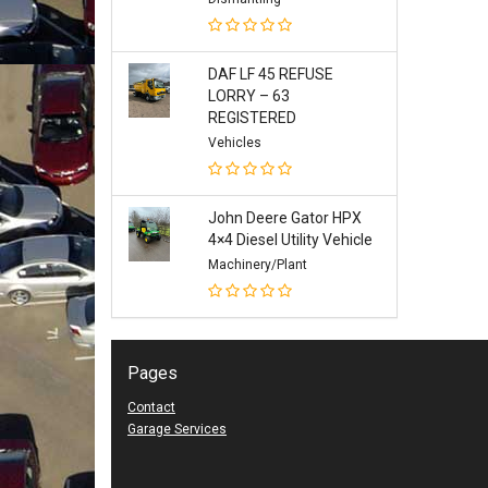
DAF LF 45 REFUSE
LORRY – 63
REGISTERED
Vehicles
John Deere Gator HPX
4×4 Diesel Utility Vehicle
Machinery/Plant
Pages
Contact
Garage Services