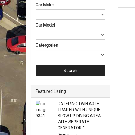
Car Make
Car Model
Catergories
Search
Featured Listing
CATERING TWIN AXLE
TRAILER WITH UNIQUE
BLOW UP DINING AREA
WITH SEPERATE
GENERATOR *
Dismantling