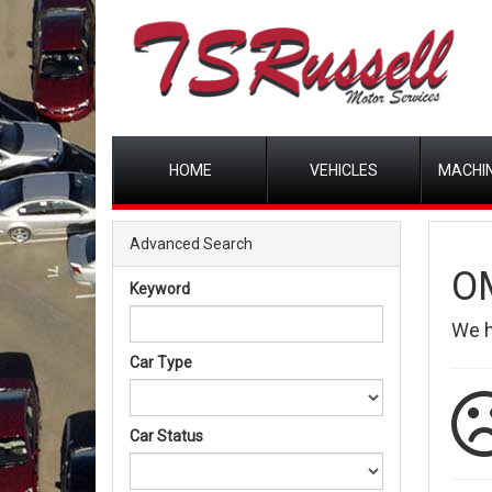
HOME
VEHICLES
MACHIN
Advanced Search
O
Keyword
We 
Car Type
Car Status