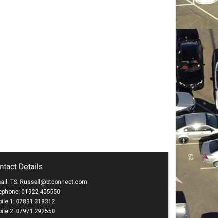
ntact Details
ail: TS. Russell@btconnect.com
ephone: 01922 405550
ile 1: 07831 318312
ile 2: 07971 292550