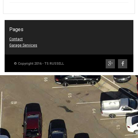
Pages
Contact
Garage Services
© Copyright 2016 - TS RUSSELL