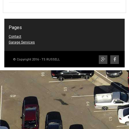
Pages
Contact
Garage Services
© Copyright 2016 - TS RUSSELL