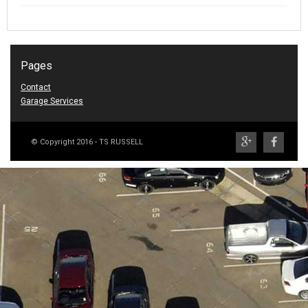
Pages
Contact
Garage Services
© Copyright 2016 - TS RUSSELL