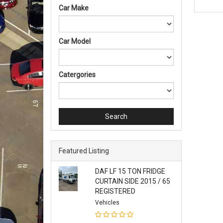
Car Make
Car Model
Catergories
Search
Featured Listing
DAF LF 15 TON FRIDGE
CURTAIN SIDE 2015 / 65
REGISTERED
Vehicles