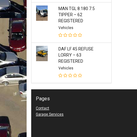
MAN TGL 8.180 7.5
TIPPER – 62
REGISTERED
Vehicles
DAF LF 45 REFUSE
LORRY – 63
REGISTERED
Vehicles
Pages
Contact
Garage Services