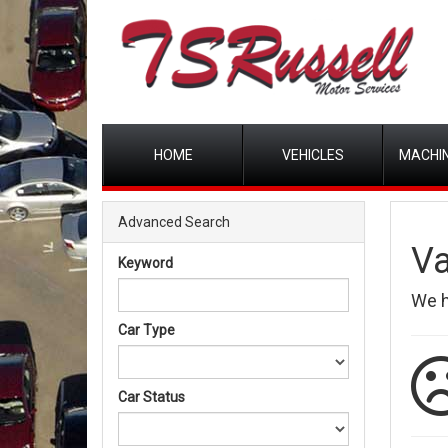
HOME
VEHICLES
MACHIN
Advanced Search
Va
Keyword
We 
Car Type
Car Status