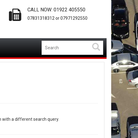
CALL NOW: 01922 405550
07831318312 or 07971292550
n with a different search query.