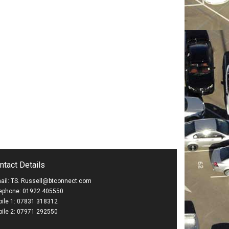
ntact Details
ail: TS. Russell@btconnect.com
ephone: 01922 405550
ile 1: 07831 318312
ile 2: 07971 292550