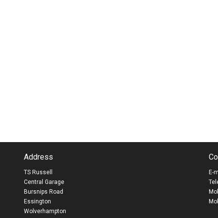
Address
Co
TS Russell
E-m
Central Garage
Tel
Bursnips Road
Mob
Essington
Mob
Wolverhampton